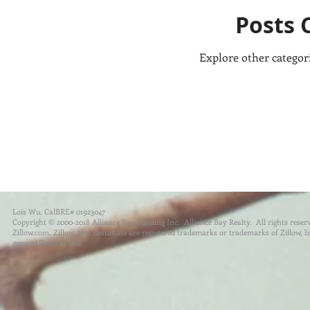
Posts 
Explore other categori
Lois Wu, CalBRE# 01923047
Copyright © 2000-2018 Alliance Bay Funding Inc. Alliance Bay Realty. All rights reser
Zillow.com, Zillow, and Zestimate are registered trademarks or trademarks of Zillow, Inc.
general Term of Use.