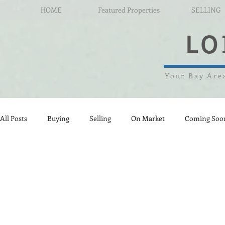
HOME
Featured Properties
SELLING
LO
Your Bay Area
All Posts
Buying
Selling
On Market
Coming Soo