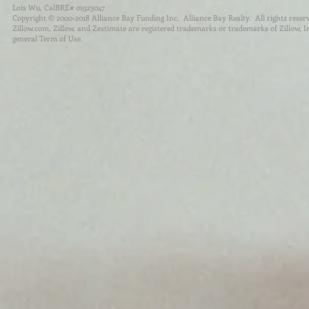
Lois Wu, CalBRE# 01923047
Copyright © 2000-2018 Alliance Bay Funding Inc. Alliance Bay Realty. All rights reser
Zillow.com, Zillow, and Zestimate are registered trademarks or trademarks of Zillow, Inc.
general Term of Use.