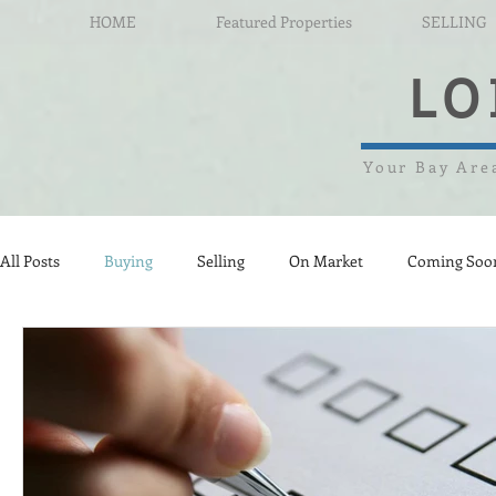
HOME
Featured Properties
SELLING
LO
Your Bay Area
All Posts
Buying
Selling
On Market
Coming Soo